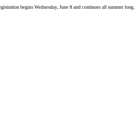
istration begins Wednesday, June 8 and continues all summer long.