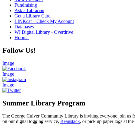
Fundraising
Ask a Librarian
Get a Library Card
LINKcat – Check My Account
Databases
WI Digital Library - Overdrive
Hoopla
Follow Us!
Image
Image
Image
Summer Library Program
The George Culver Community Library is inviting everyone join us for
on our digital logging service,
Beanstack
, or pick up paper logs at the 