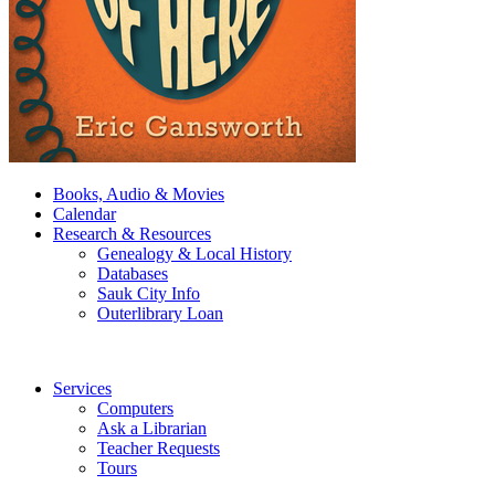
Books, Audio & Movies
Calendar
Research & Resources
Genealogy & Local History
Databases
Sauk City Info
Outerlibrary Loan
Services
Computers
Ask a Librarian
Teacher Requests
Tours