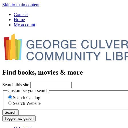
Skip to main content
Contact
Home
My account
Find books, movies & more
Search this site
Customize your search
Search Catalog
Search Website
Search
Toggle navigation