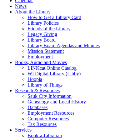
Calendar
News
About the Library
How to Get a Library Card
Library Policies
Friends of the Library
Legacy Giving
Library Board
Library Board Agendas and Minutes
Mission Statement
Employment
Books, Audio and Movies
LINKcat Online Catalog
WI Digital Library (Libby)
Hoopla
Library of Things
Research & Resources
Sauk City Information
Genealogy and Local History
Databases
Employment Resources
Computer Resources
Tax Resources
Services
Book-a-Librarian