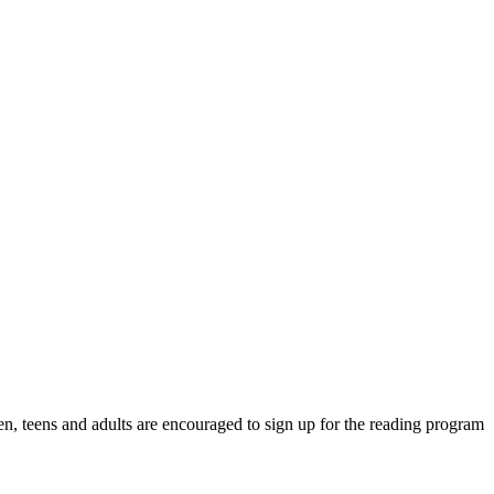
n, teens and adults are encouraged to sign up for the reading program