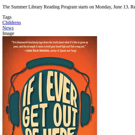
The Summer Library Reading Program starts on Monday, June 13. Reg
Tags
Childrens
News
Image