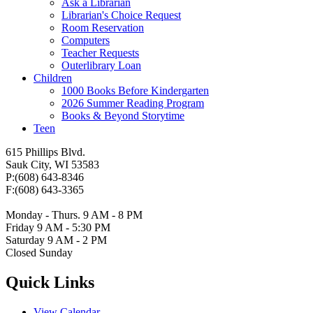
Ask a Librarian
Librarian's Choice Request
Room Reservation
Computers
Teacher Requests
Outerlibrary Loan
Children
1000 Books Before Kindergarten
2026 Summer Reading Program
Books & Beyond Storytime
Teen
615 Phillips Blvd.
Sauk City, WI 53583
P:(608) 643-8346
F:(608) 643-3365
Monday - Thurs. 9 AM - 8 PM
Friday 9 AM - 5:30 PM
Saturday 9 AM - 2 PM
Closed Sunday
Quick Links
View Calendar