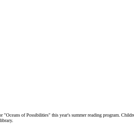
 "Oceans of Possibilities" this year's summer reading program. Childre
library.