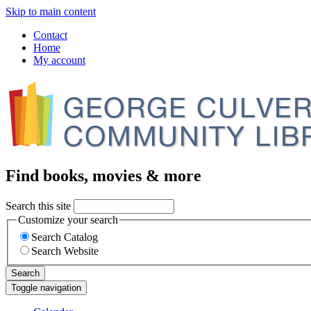
Skip to main content
Contact
Home
My account
Find books, movies & more
Search this site
Customize your search
Search Catalog
Search Website
Search
Toggle navigation