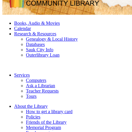
Books, Audio & Movies
Calendar
Research & Resources
Genealogy & Local History
Databases
Sauk City Info
Outerlibrary Loan
Services
Computers
Ask a Librarian
Teacher Requests
Tours
About the Library
How to get a library card
Policies
Friends of the Library
Memorial Program