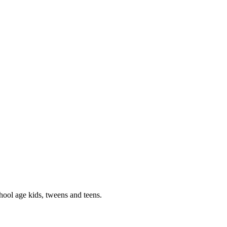
hool age kids, tweens and teens.