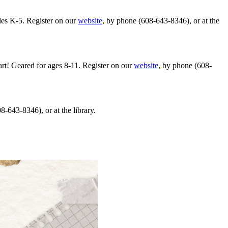
ades K-5. Register on our
website
, by phone (608-643-8346), or at the
art! Geared for ages 8-11. Register on our
website
, by phone (608-
8-643-8346), or at the library.