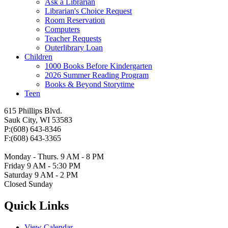
Ask a Librarian
Librarian's Choice Request
Room Reservation
Computers
Teacher Requests
Outerlibrary Loan
Children
1000 Books Before Kindergarten
2026 Summer Reading Program
Books & Beyond Storytime
Teen
615 Phillips Blvd.
Sauk City, WI 53583
P:(608) 643-8346
F:(608) 643-3365
Monday - Thurs. 9 AM - 8 PM
Friday 9 AM - 5:30 PM
Saturday 9 AM - 2 PM
Closed Sunday
Quick Links
View Calendar