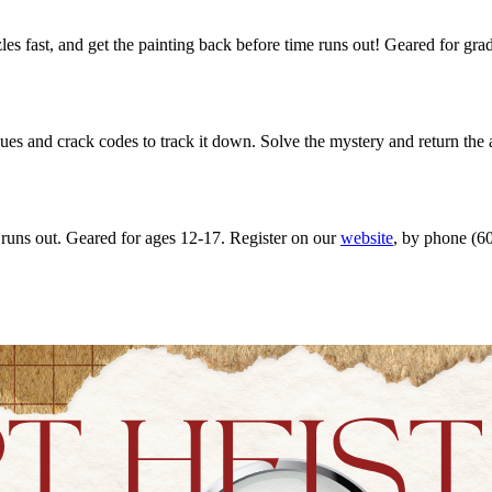
es fast, and get the painting back before time runs out! Geared for gr
es and crack codes to track it down. Solve the mystery and return the 
 runs out. Geared for ages 12-17. Register on our
website
, by phone (60