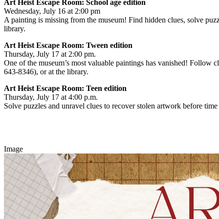
Art Heist Escape Room: School age edition
Wednesday, July 16 at 2:00 pm
A painting is missing from the museum! Find hidden clues, solve puzzl
library.
Art Heist Escape Room: Tween edition
Thursday, July 17 at 2:00 pm.
One of the museum’s most valuable paintings has vanished! Follow clu
643-8346), or at the library.
Art Heist Escape Room: Teen edition
Thursday, July 17 at 4:00 p.m.
Solve puzzles and unravel clues to recover stolen artwork before time
Image