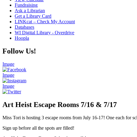
Fundraising
Ask a Librarian
Get a Library Card
LINKcat – Check My Account
Databases
WI Digital Library - Overdrive
Hoopla
Follow Us!
Image
Image
Image
Art Heist Escape Rooms 7/16 & 7/17
Miss Tori is hosting 3 escape rooms from July 16-17! One each for sc
Sign up before all the spots are filled!