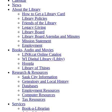
Calendar
News
About the Library
How to Get a Library Card
Library Policies
Friends of the Library
Legacy Giving
Library Board
Library Board Agendas and Minutes
Mission Statement
Employment
Books, Audio and Movies
LINKcat Online Catalog
WI Digital Library (Libby)
Hoopla
Library of Things
Research & Resources
Sauk City Information
Genealogy and Local History
Databases
Employment Resources
Computer Resources
Tax Resources
Services
Book-a-Librarian