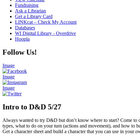
Fundraising
Ask a Librarian
Get a Library Card
LINKcat – Check My Account
Databases
WI Digital Library - Overdrive
Hoopla
Follow Us!
Image
Image
Image
Intro to D&D 5/27
Always wanted to try D&D but don’t know where to start? Come to ou
types, what to do on your turn (actions and movement), and how to bu
Get a character sheet and build a character that you can use in your