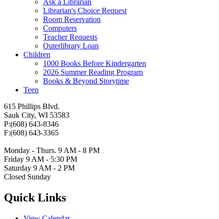
Ask a Librarian
Librarian's Choice Request
Room Reservation
Computers
Teacher Requests
Outerlibrary Loan
Children
1000 Books Before Kindergarten
2026 Summer Reading Program
Books & Beyond Storytime
Teen
615 Phillips Blvd.
Sauk City, WI 53583
P:(608) 643-8346
F:(608) 643-3365
Monday - Thurs. 9 AM - 8 PM
Friday 9 AM - 5:30 PM
Saturday 9 AM - 2 PM
Closed Sunday
Quick Links
View Calendar