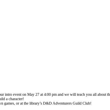
r intro event on May 27 at 4:00 pm and we will teach you all about th
ild a character!
 own games, or at the library’s D&D Adventurers Guild Club!