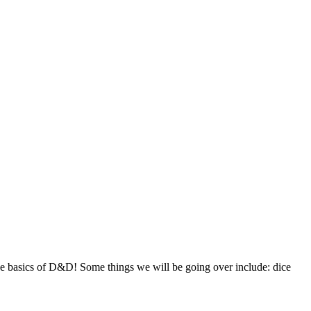
e basics of D&D! Some things we will be going over include: dice