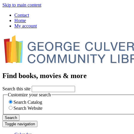
Skip to main content
Contact
Home
My account
Find books, movies & more
Search this site
Customize your search
Search Catalog
Search Website
Search
Toggle navigation