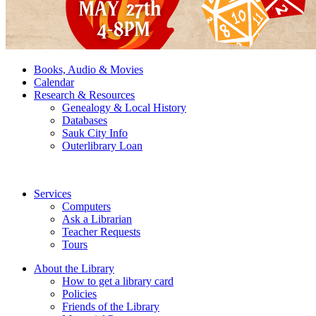
Books, Audio & Movies
Calendar
Research & Resources
Genealogy & Local History
Databases
Sauk City Info
Outerlibrary Loan
Services
Computers
Ask a Librarian
Teacher Requests
Tours
About the Library
How to get a library card
Policies
Friends of the Library