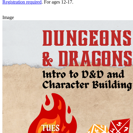
Registration required
. For ages 12-17.
Image