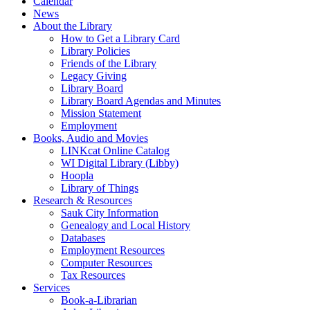
Calendar
News
About the Library
How to Get a Library Card
Library Policies
Friends of the Library
Legacy Giving
Library Board
Library Board Agendas and Minutes
Mission Statement
Employment
Books, Audio and Movies
LINKcat Online Catalog
WI Digital Library (Libby)
Hoopla
Library of Things
Research & Resources
Sauk City Information
Genealogy and Local History
Databases
Employment Resources
Computer Resources
Tax Resources
Services
Book-a-Librarian